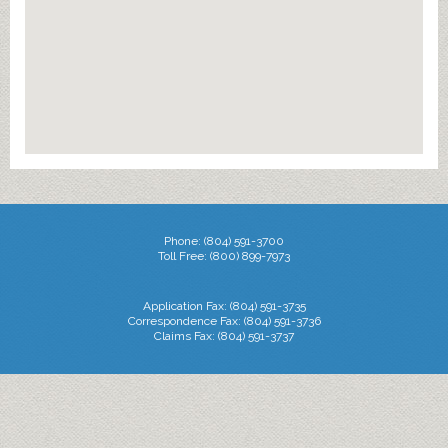
Phone: (804) 591-3700
Toll Free: (800) 899-7973
Application Fax: (804) 591-3735
Correspondence Fax: (804) 591-3736
Claims Fax: (804) 591-3737