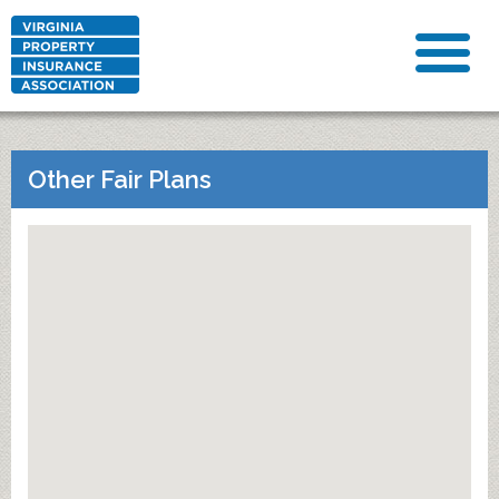
Other Fair Plans